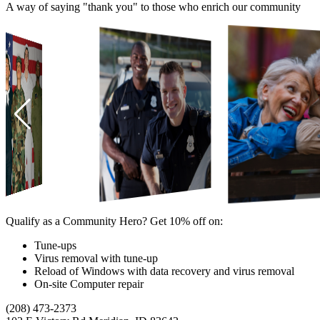
A way of saying "thank you" to those who enrich our community
Qualify as a Community Hero? Get 10% off on:
Tune-ups
Virus removal with tune-up
Reload of Windows with data recovery and virus removal
On-site Computer repair
(208) 473-2373