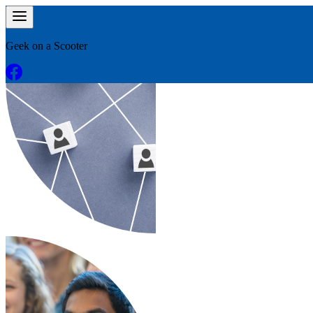
Geek on a Scooter