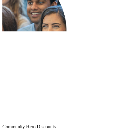
Community Hero Discounts