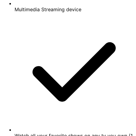
Multimedia Streaming device
Watch all your favorite shows on any tv you own (1