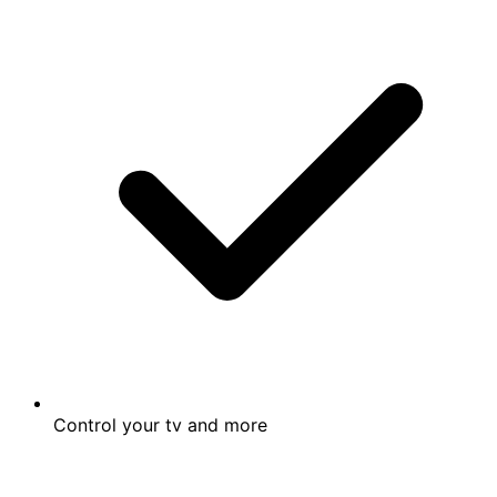
Control your tv and more