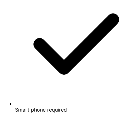
Smart phone required