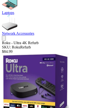
Laptops
Network Accessories
Roku - Ultra 4K Refurb
SKU: RokuRefurb
$84.99