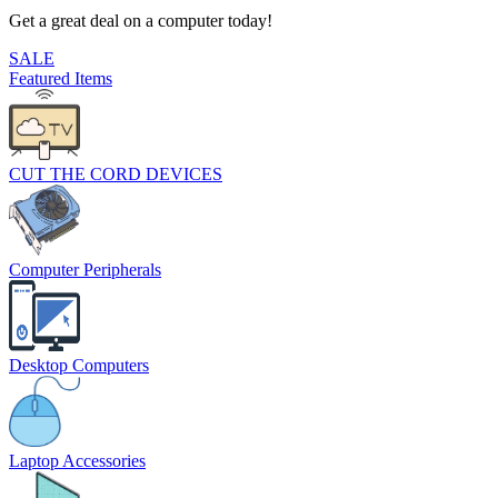
Get a great deal on a computer today!
SALE
Featured Items
CUT THE CORD DEVICES
Computer Peripherals
Desktop Computers
Laptop Accessories