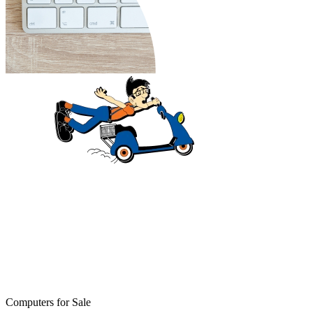
Computers for Sale