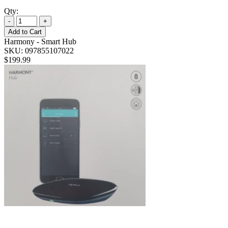
Qty:
-
+
Add to Cart
Harmony - Smart Hub
SKU: 097855107022
$199.99