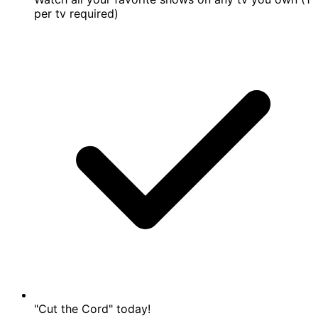
per tv required)
"Cut the Cord" today!