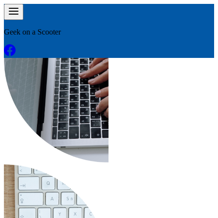
Geek on a Scooter