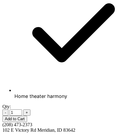
Home theater harmony
Qty:
-
+
Add to Cart
(208) 473-2373
102 E Victory Rd Meridian, ID 83642